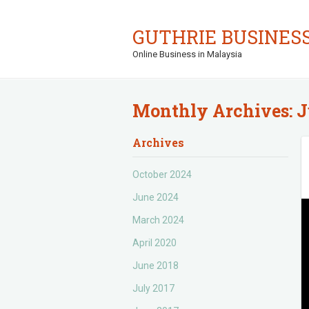
GUTHRIE BUSINES
Online Business in Malaysia
Monthly Archives:
J
Archives
October 2024
June 2024
March 2024
April 2020
June 2018
July 2017