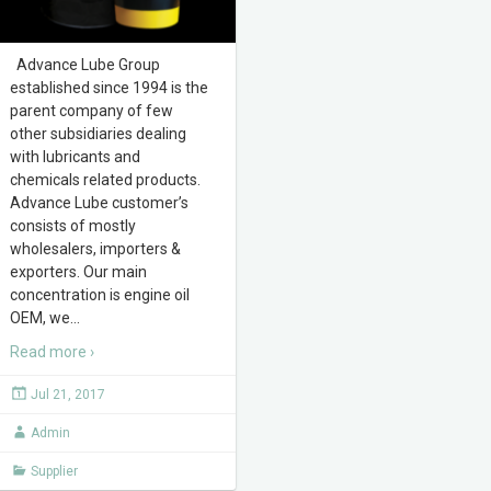
Advance Lube Group
established since 1994 is the
parent company of few
other subsidiaries dealing
with lubricants and
chemicals related products.
Advance Lube customer’s
consists of mostly
wholesalers, importers &
exporters. Our main
concentration is engine oil
OEM, we
…
Read more ›
Jul 21, 2017
Admin
Supplier