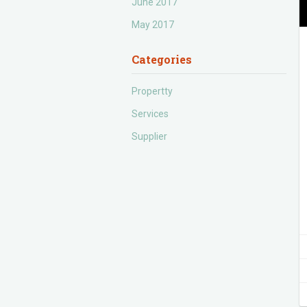
June 2017
May 2017
Categories
Propertty
Services
Supplier