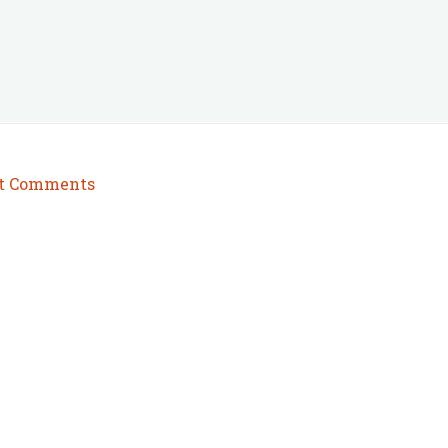
t Comments