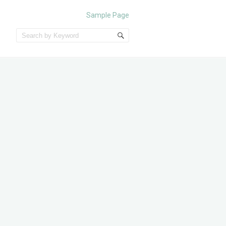
Sample Page