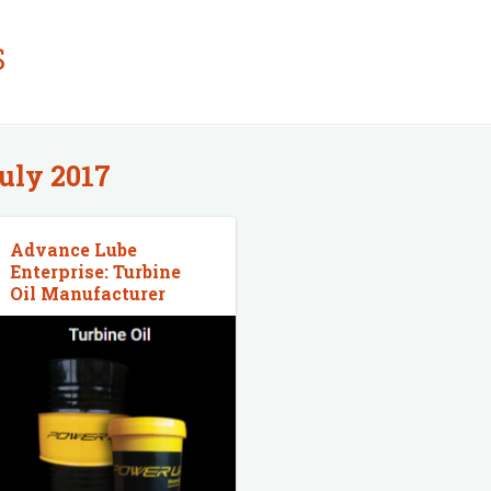
S
uly 2017
Advance Lube
Enterprise: Turbine
Oil Manufacturer