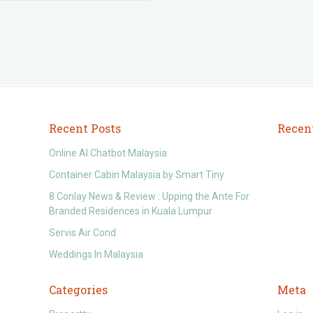
Recent Posts
Recen
Online AI Chatbot Malaysia
Container Cabin Malaysia by Smart Tiny
8 Conlay News & Review : Upping the Ante For
Branded Residences in Kuala Lumpur
Servis Air Cond
Weddings In Malaysia
Categories
Meta