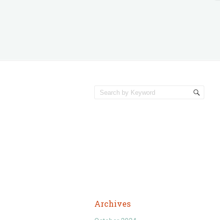
Archives